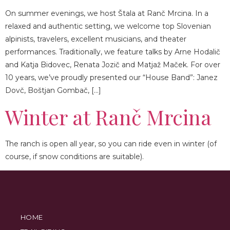
On summer evenings, we host Štala at Ranč Mrcina. In a
relaxed and authentic setting, we welcome top Slovenian
alpinists, travelers, excellent musicians, and theater
performances. Traditionally, we feature talks by Arne Hodalič
and Katja Bidovec, Renata Jozič and Matjaž Maček. For over
10 years, we’ve proudly presented our “House Band”: Janez
Dovč, Boštjan Gombač, […]
Winter at Ranč Mrcina
The ranch is open all year, so you can ride even in winter (of
course, if snow conditions are suitable).
HOME