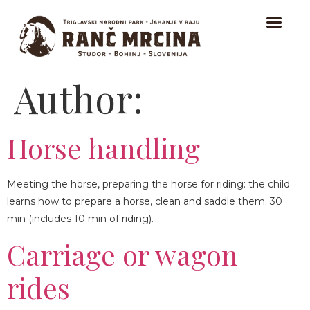
Author:
HOME
TRAIL RIDING
Horse handling
RIDING FOR BEGINNERS
Meeting the horse, preparing the horse for riding: the child
ICELANDIC HORSES
learns how to prepare a horse, clean and saddle them. 30
ABOUT
min (includes 10 min of riding).
Carriage or wagon
CONTACT
rides
EVENTS