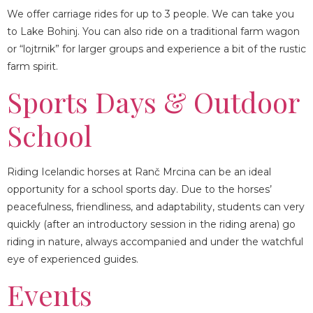
LOCATION
We offer carriage rides for up to 3 people. We can take you
to Lake Bohinj. You can also ride on a traditional farm wagon
or “lojtrnik” for larger groups and experience a bit of the rustic
farm spirit.
Sports Days & Outdoor
School
Riding Icelandic horses at Ranč Mrcina can be an ideal
opportunity for a school sports day. Due to the horses’
peacefulness, friendliness, and adaptability, students can very
quickly (after an introductory session in the riding arena) go
riding in nature, always accompanied and under the watchful
eye of experienced guides.
Events