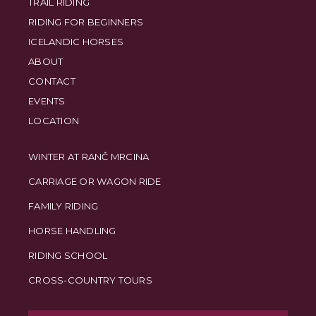
TRAIL RIDING
RIDING FOR BEGINNERS
ICELANDIC HORSES
ABOUT
CONTACT
EVENTS
LOCATION
WINTER AT RANČ MRCINA
CARRIAGE OR WAGON RIDE
FAMILY RIDING
HORSE HANDLING
RIDING SCHOOL
CROSS-COUNTRY TOURS