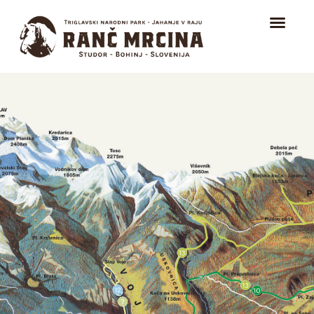
HOME
TRAIL RIDING
RIDING FOR BEGINNERS
ICELANDIC HORSES
ABOUT
CONTACT
EVENTS