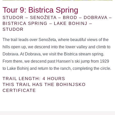
Tour 9: Bistrica Spring
STUDOR – SENOŽETA – BROD – DOBRAVA –
BISTRICA SPRING – LAKE BOHINJ –
STUDOR
The trail leads over Senožeta, where beautiful views of the
hills open up, we descend into the lower valley and climb to
Dobrava. At Dobrava, we visit the Bistrica stream spring.
From there, we descend past Hansen’s ski jump from 1929
to Lake Bohinj and return to the ranch, completing the circle.
TRAIL LENGTH: 4 HOURS
THIS TRAIL HAS THE BOHINJSKO
CERTIFICATE