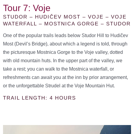
Tour 7: Voje
STUDOR – HUDIČEV MOST – VOJE – VOJE
WATERFALL – MOSTNICA GORGE – STUDOR
One of the popular trails leads below Studor Hill to Hudičev
Most (Devil’s Bridge), about which a legend is told, through
the picturesque Mostnica Gorge to the Voje valley, dotted
with old mountain huts. In the upper part of the valley, we
take a rest; you can walk to the Mostnica waterfall, or
refreshments can await you at the inn by prior arrangement,
or the unforgettable Strudel at the Voje Mountain Hut.
TRAIL LENGTH: 4 HOURS