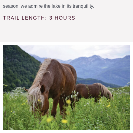
season, we admire the lake in its tranquility.
TRAIL LENGTH: 3 HOURS