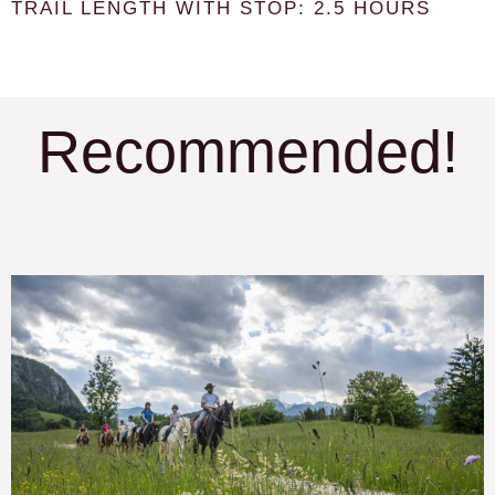
TRAIL LENGTH WITH STOP: 2.5 HOURS
Recommended!