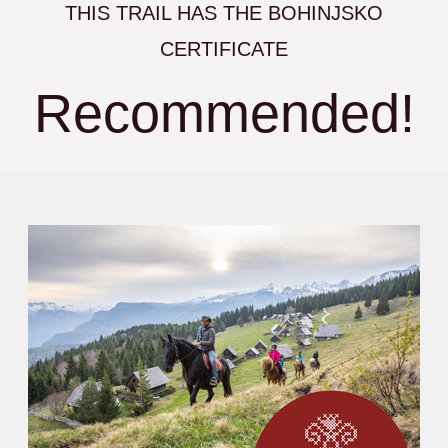
THIS TRAIL HAS THE BOHINJSKO
CERTIFICATE
Recommended!