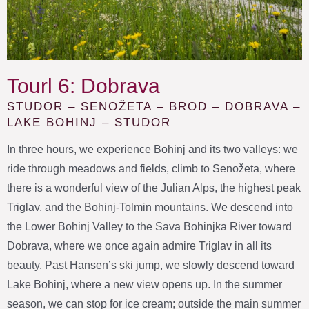
Tourl 6: Dobrava
STUDOR – SENOŽETA – BROD – DOBRAVA –
LAKE BOHINJ – STUDOR
In three hours, we experience Bohinj and its two valleys: we
ride through meadows and fields, climb to Senožeta, where
there is a wonderful view of the Julian Alps, the highest peak
Triglav, and the Bohinj-Tolmin mountains. We descend into
the Lower Bohinj Valley to the Sava Bohinjka River toward
Dobrava, where we once again admire Triglav in all its
beauty. Past Hansen’s ski jump, we slowly descend toward
Lake Bohinj, where a new view opens up. In the summer
season, we can stop for ice cream; outside the main summer