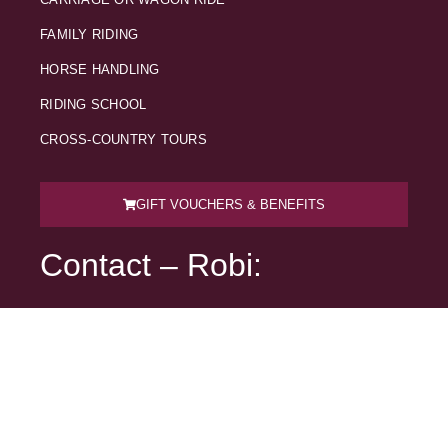
FAMILY RIDING
HORSE HANDLING
RIDING SCHOOL
CROSS-COUNTRY TOURS
GIFT VOUCHERS & BENEFITS
Contact – Robi:
041 790 297