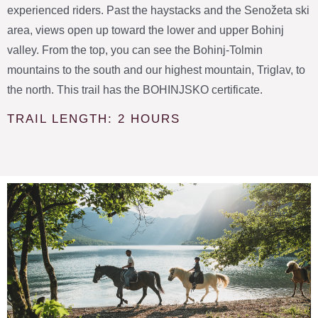
experienced riders. Past the haystacks and the Senožeta ski
area, views open up toward the lower and upper Bohinj
valley. From the top, you can see the Bohinj-Tolmin
mountains to the south and our highest mountain, Triglav, to
the north. This trail has the BOHINJSKO certificate.
TRAIL LENGTH: 2 HOURS