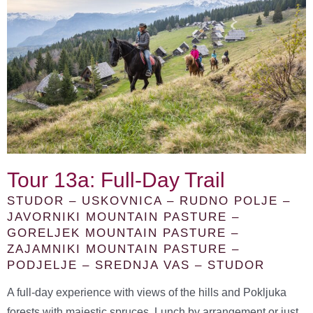
Tour 13a: Full-Day Trail
STUDOR – USKOVNICA – RUDNO POLJE –
JAVORNIKI MOUNTAIN PASTURE –
GORELJEK MOUNTAIN PASTURE –
ZAJAMNIKI MOUNTAIN PASTURE –
PODJELJE – SREDNJA VAS – STUDOR
A full-day experience with views of the hills and Pokljuka
forests with majestic spruces. Lunch by arrangement or just