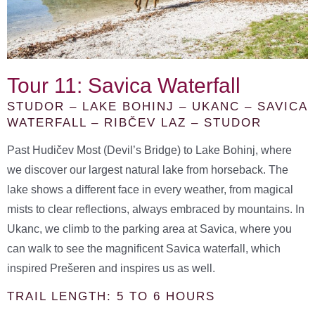
Tour 11: Savica Waterfall
STUDOR – LAKE BOHINJ – UKANC – SAVICA
WATERFALL – RIBČEV LAZ – STUDOR
Past Hudičev Most (Devil’s Bridge) to Lake Bohinj, where
we discover our largest natural lake from horseback. The
lake shows a different face in every weather, from magical
mists to clear reflections, always embraced by mountains. In
Ukanc, we climb to the parking area at Savica, where you
can walk to see the magnificent Savica waterfall, which
inspired Prešeren and inspires us as well.
TRAIL LENGTH: 5 TO 6 HOURS