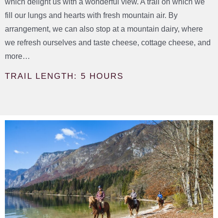
which delight us with a wonderful view. A trail on which we
fill our lungs and hearts with fresh mountain air. By
arrangement, we can also stop at a mountain dairy, where
we refresh ourselves and taste cheese, cottage cheese, and
more…
TRAIL LENGTH: 5 HOURS