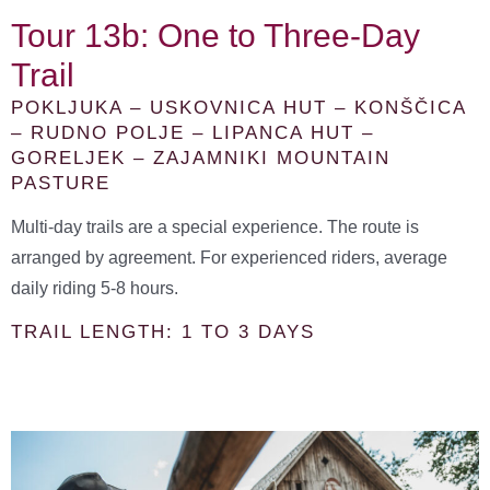
Tour 13b: One to Three-Day
Trail
POKLJUKA – USKOVNICA HUT – KONŠČICA
– RUDNO POLJE – LIPANCA HUT –
GORELJEK – ZAJAMNIKI MOUNTAIN
PASTURE
Multi-day trails are a special experience. The route is
arranged by agreement. For experienced riders, average
daily riding 5-8 hours.
TRAIL LENGTH: 1 TO 3 DAYS