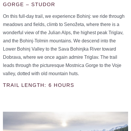
GORGE – STUDOR
On this full-day trail, we experience Bohinj: we ride through
meadows and fields, climb to Senožeta, where there is a
wonderful view of the Julian Alps, the highest peak Triglav,
and the Bohinj-Tolmin mountains. We descend into the
Lower Bohinj Valley to the Sava Bohinjka River toward
Dobrava, where we once again admire Triglav. The trail
leads through the picturesque Mostnica Gorge to the Voje
valley, dotted with old mountain huts.
TRAIL LENGTH: 6 HOURS