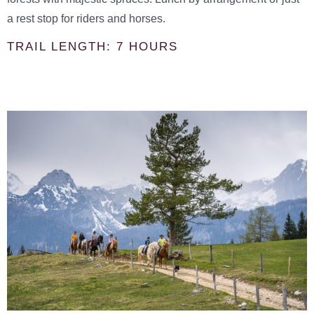
a rest stop for riders and horses.
TRAIL LENGTH: 7 HOURS