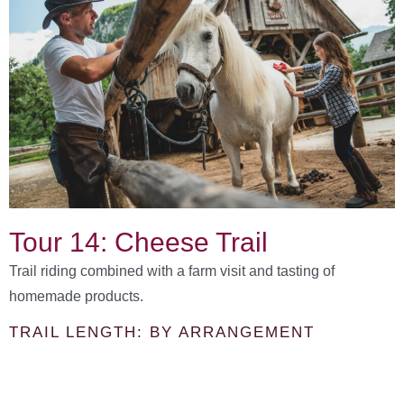
Tour 14: Cheese Trail
Trail riding combined with a farm visit and tasting of
homemade products.
TRAIL LENGTH: BY ARRANGEMENT