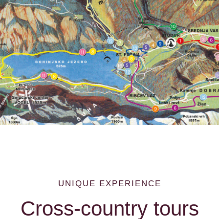
LOCATION
UNIQUE EXPERIENCE
Cross-country tours