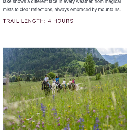
lake shows a different face in every weather, from magical
mists to clear reflections, always embraced by mountains.
TRAIL LENGTH: 4 HOURS