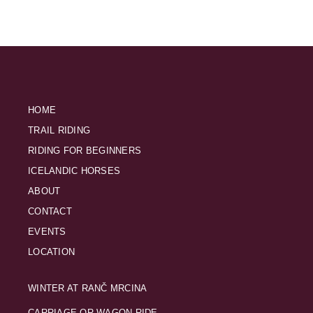
HOME
TRAIL RIDING
RIDING FOR BEGINNERS
ICELANDIC HORSES
ABOUT
CONTACT
EVENTS
LOCATION
WINTER AT RANČ MRCINA
CARRIAGE OR WAGON RIDE