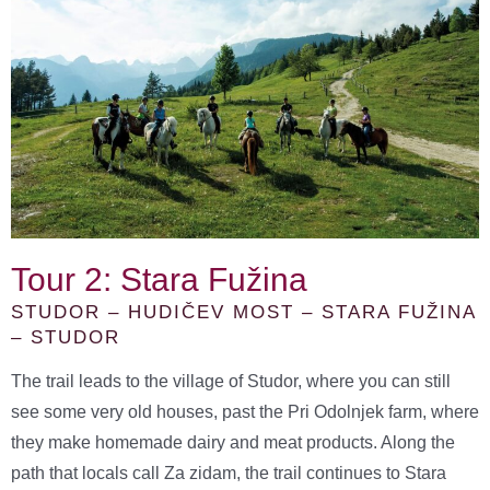
Tour 2: Stara Fužina
STUDOR – HUDIČEV MOST – STARA FUŽINA
– STUDOR
The trail leads to the village of Studor, where you can still
see some very old houses, past the Pri Odolnjek farm, where
they make homemade dairy and meat products. Along the
path that locals call Za zidam, the trail continues to Stara