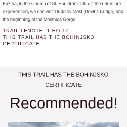
Fužina, to the Church of St. Paul from 1865. If the riders are
experienced, we can visit Hudičev Most (Devil’s Bridge) and
the beginning of the Mostnica Gorge.
TRAIL LENGTH: 1 HOUR
THIS TRAIL HAS THE BOHINJSKO
CERTIFICATE
THIS TRAIL HAS THE BOHINJSKO
CERTIFICATE
Recommended!