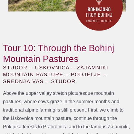
Tour 10: Through the Bohinj
Mountain Pastures
STUDOR – USKOVNICA – ZAJAMNIKI
MOUNTAIN PASTURE – PODJELJE –
SREDNJA VAS – STUDOR
Above the upper valley stretch picturesque mountain
pastures, where cows graze in the summer months and
traditional alpine farming is still present. First, we climb to
the Uskovnica mountain pasture, continue through the
Pokljuka forests to Praprotnica and to the famous Zajamniki,