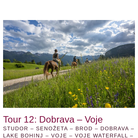
Tour 12: Dobrava – Voje
STUDOR – SENOŽETA – BROD – DOBRAVA –
LAKE BOHINJ – VOJE – VOJE WATERFALL –