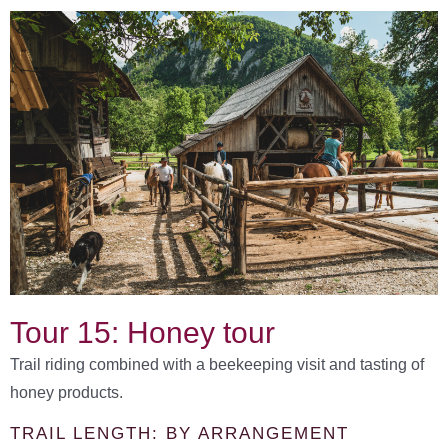
Tour 15: Honey tour
Trail riding combined with a beekeeping visit and tasting of
honey products.
TRAIL LENGTH: BY ARRANGEMENT