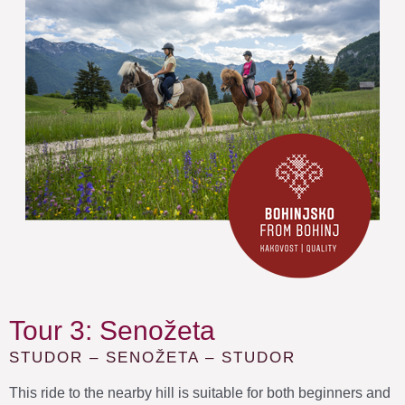
Tour 3: Senožeta
STUDOR – SENOŽETA – STUDOR
This ride to the nearby hill is suitable for both beginners and