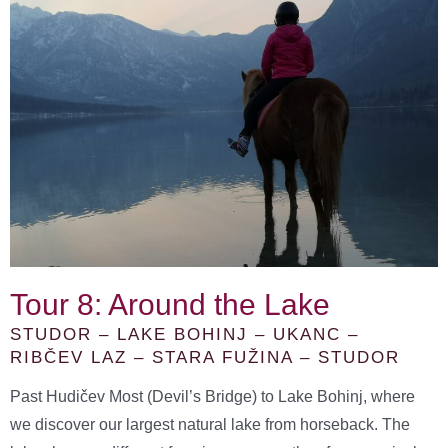
Tour 8: Around the Lake
STUDOR – LAKE BOHINJ – UKANC –
RIBČEV LAZ – STARA FUŽINA – STUDOR
Past Hudičev Most (Devil’s Bridge) to Lake Bohinj, where
we discover our largest natural lake from horseback. The