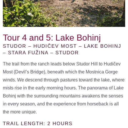
Tour 4 and 5: Lake Bohinj
STUDOR – HUDIČEV MOST – LAKE BOHINJ
– STARA FUŽINA – STUDOR
The trail from the ranch leads below Studor Hill to Hudičev
Most (Devil’s Bridge), beneath which the Mostnica Gorge
winds. We descend through pastures toward the lake, where
mists rise in the early morning hours. The panorama of Lake
Bohinj with the surrounding mountains awakens the senses
in every season, and the experience from horseback is all
the more unique.
TRAIL LENGTH: 2 HOURS