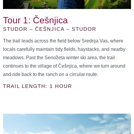
Tour 1: Češnjica
STUDOR – ČEŠNJICA – STUDOR
The trail leads across the field below Srednja Vas, where
locals carefully maintain tidy fields, haystacks, and nearby
meadows. Past the Senožeta winter ski area, the trail
continues to the village of Češnjica, where we turn around
and ride back to the ranch on a circular route.
TRAIL LENGTH: 1 HOUR