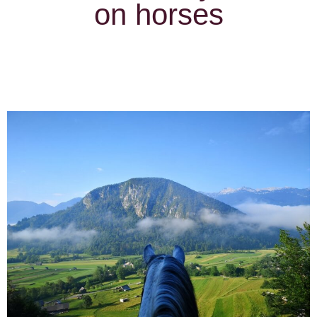
on horses