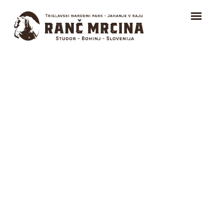
HOME
TRAIL RIDING
Sports Days &
RIDING FOR BEGINNERS
Outdoor School
ICELANDIC HORSES
ABOUT
CONTACT
EVENTS