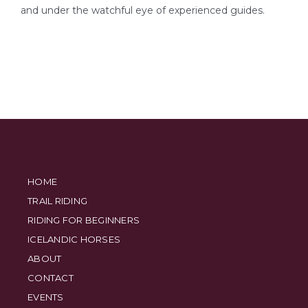
and under the watchful eye of experienced guides.
HOME
TRAIL RIDING
RIDING FOR BEGINNERS
ICELANDIC HORSES
ABOUT
CONTACT
EVENTS