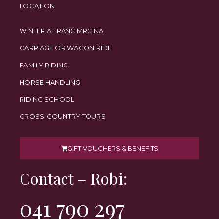
LOCATION
WINTER AT RANČ MRCINA
CARRIAGE OR WAGON RIDE
FAMILY RIDING
HORSE HANDLING
RIDING SCHOOL
CROSS-COUNTRY TOURS
GIFT VOUCHERS & BENEFITS
Contact – Robi:
041 790 297