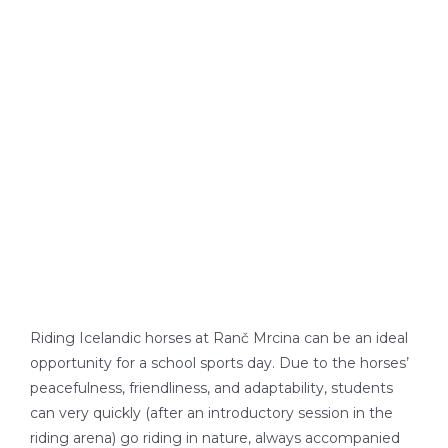
LOCATION
Riding Icelandic horses at Ranč Mrcina can be an ideal
opportunity for a school sports day. Due to the horses’
peacefulness, friendliness, and adaptability, students
can very quickly (after an introductory session in the
riding arena) go riding in nature, always accompanied